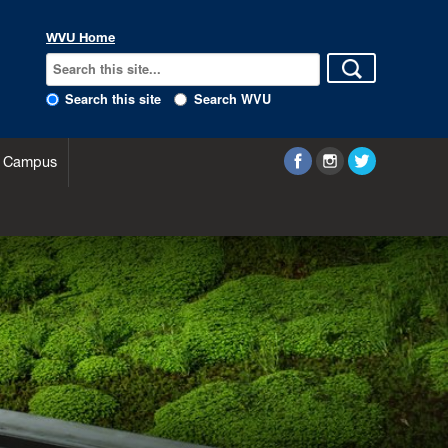
WVU Home
Search this site
Search WVU
 Campus