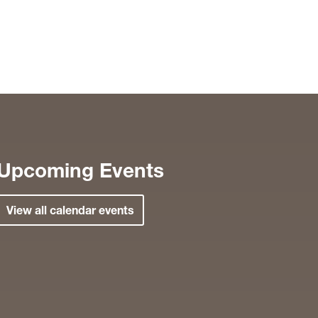
Upcoming Events
View all calendar events