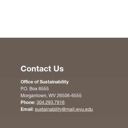
Contact Us
Office of Sustainability
P.O. Box 6555
Morgantown, WV 26506-6555
Phone
:
304.293.7916
Email
:
sustainability@mail.wvu.edu