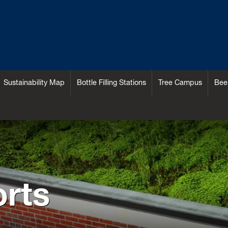
Sustainability Map
Bottle Filling Stations
Tree Campus
Bee
rts