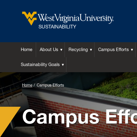
SUSTAINABILITY
Home
About Us
Recycling
Campus Efforts
Sustainability Goals
Home
Campus Efforts
Campus Effo